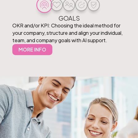
GOALS
OKR and/or KPI: Choosing the ideal method for
your company, structure and align your individual,
team, and company goals with AI support.
MORE INFO