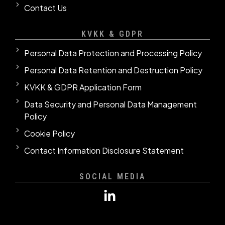
Contact Us
KVKK & GDPR
Personal Data Protection and Processing Policy
Personal Data Retention and Destruction Policy
KVKK & GDPR Application Form
Data Security and Personal Data Management
Policy
Cookie Policy
Contact Information Disclosure Statement
SOCIAL MEDIA