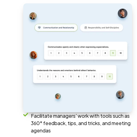
Facilitate managers' work with tools such as
360° feedback, tips, and tricks, and meeting
agendas