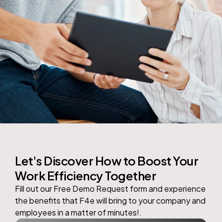
Let's Discover How to Boost Your
Work Efficiency Together
Fill out our Free Demo Request form and experience
the benefits that
F4e
will bring to your company and
employees in a matter of minutes!.