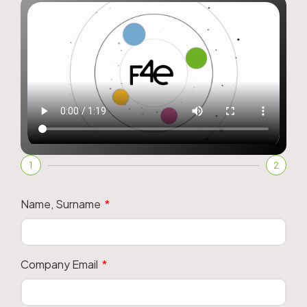
1
2
Name, Surname
Company Email