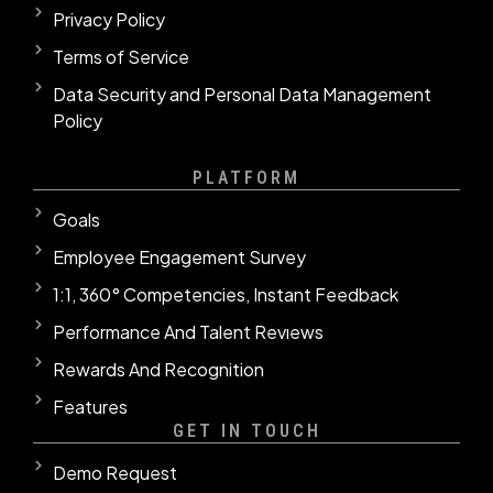
Privacy Policy
Terms of Service
Data Security and Personal Data Management
Policy
PLATFORM
Goals
Employee Engagement Survey
1:1, 360° Competencies, Instant Feedback
Performance And Talent Revıews
Rewards And Recognition
Features
GET IN TOUCH
Demo Request