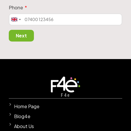
Phone
United
Kingdom
+44
Next
F4e
Home Page
Blog4e
About Us