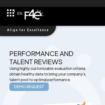
TR
EN
DE
F4e Received $1M Investment!
Align for Excellence
PERFORMANCE AND
TALENT REVIEWS
Using highly customizable evaluation criteria,
obtain healthy data to bring your company’s
talent pool to optimal performance.
DEMO REQUEST