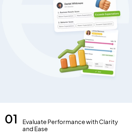
Evaluate Performance with Clarity
and Ease