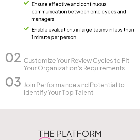
Ensure effective and continuous
communication between employees and
managers
Enable evaluations in large teams in less than
1 minute per person
Customize Your Review Cycles to Fit
Your Organization's Requirements
Join Performance and Potential to
Identify Your Top Talent
THE PLATFORM​