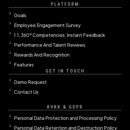
PLATFORM
Goals
Employee Engagement Survey
1:1, 360° Competencies, Instant Feedback
Performance And Talent Revıews
Rewards And Recognition
Features
GET IN TOUCH
Demo Request
Contact Us
KVKK & GDPR
Personal Data Protection and Processing Policy
Personal Data Retention and Destruction Policy