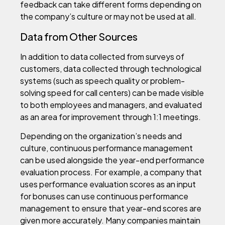
feedback can take different forms depending on
the company’s culture or may not be used at all.
Data from Other Sources
In addition to data collected from surveys of
customers, data collected through technological
systems (such as speech quality or problem-
solving speed for call centers) can be made visible
to both employees and managers, and evaluated
as an area for improvement through 1:1 meetings.
Depending on the organization’s needs and
culture, continuous performance management
can be used alongside the year-end performance
evaluation process. For example, a company that
uses performance evaluation scores as an input
for bonuses can use continuous performance
management to ensure that year-end scores are
given more accurately. Many companies maintain