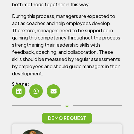
both methods together in this way.
During this process, managers are expected to
act as coaches and help employees develop.
Therefore, managers need to be supported in
gaining this competency throughout the process,
strengthening their leadership skills with
feedback, coaching, and collaboration. These
skills should be measured by regular assessments
by employees and should guide managers in their
development.
Share:
DEMO REQUEST