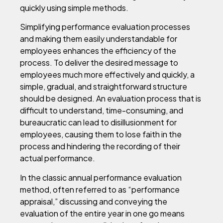
quickly using simple methods.
Simplifying performance evaluation processes
and making them easily understandable for
employees enhances the efficiency of the
process. To deliver the desired message to
employees much more effectively and quickly, a
simple, gradual, and straightforward structure
should be designed. An evaluation process that is
difficult to understand, time-consuming, and
bureaucratic can lead to disillusionment for
employees, causing them to lose faith in the
process and hindering the recording of their
actual performance.
In the classic annual performance evaluation
method, often referred to as “performance
appraisal,” discussing and conveying the
evaluation of the entire year in one go means