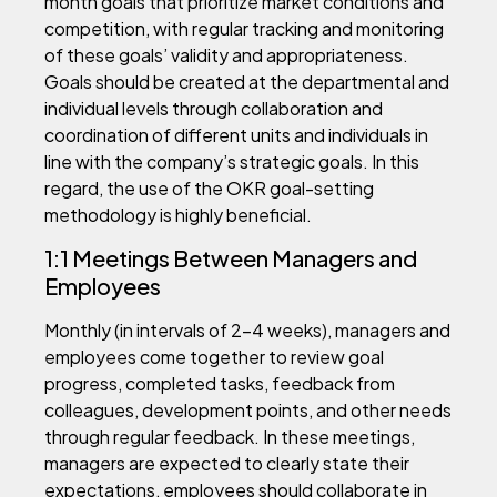
month goals that prioritize market conditions and
competition, with regular tracking and monitoring
of these goals’ validity and appropriateness.
Goals should be created at the departmental and
individual levels through collaboration and
coordination of different units and individuals in
line with the company’s strategic goals. In this
regard, the use of the OKR goal-setting
methodology is highly beneficial.
1:1 Meetings Between Managers and
Employees
Monthly (in intervals of 2-4 weeks), managers and
employees come together to review goal
progress, completed tasks, feedback from
colleagues, development points, and other needs
through regular feedback. In these meetings,
managers are expected to clearly state their
expectations, employees should collaborate in