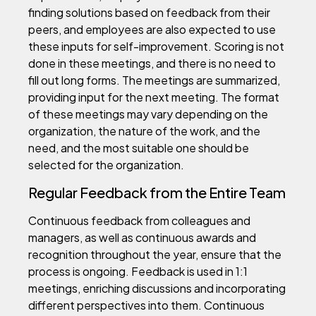
finding solutions based on feedback from their
peers, and employees are also expected to use
these inputs for self-improvement. Scoring is not
done in these meetings, and there is no need to
fill out long forms. The meetings are summarized,
providing input for the next meeting. The format
of these meetings may vary depending on the
organization, the nature of the work, and the
need, and the most suitable one should be
selected for the organization.
Regular Feedback from the Entire Team
Continuous feedback from colleagues and
managers, as well as continuous awards and
recognition throughout the year, ensure that the
process is ongoing. Feedback is used in 1:1
meetings, enriching discussions and incorporating
different perspectives into them. Continuous