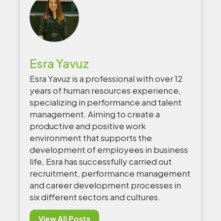
Esra Yavuz
Esra Yavuz is a professional with over 12
years of human resources experience,
specializing in performance and talent
management. Aiming to create a
productive and positive work
environment that supports the
development of employees in business
life, Esra has successfully carried out
recruitment, performance management
and career development processes in
six different sectors and cultures.
View All Posts