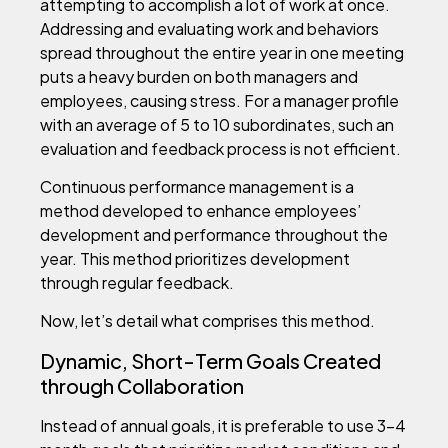
attempting to accomplish a lot of work at once.
Addressing and evaluating work and behaviors
spread throughout the entire year in one meeting
puts a heavy burden on both managers and
employees, causing stress. For a manager profile
with an average of 5 to 10 subordinates, such an
evaluation and feedback process is not efficient.
Continuous performance management is a
method developed to enhance employees’
development and performance throughout the
year. This method prioritizes development
through regular feedback.
Now, let’s detail what comprises this method.
Dynamic, Short-Term Goals Created
through Collaboration
Instead of annual goals, it is preferable to use 3-4