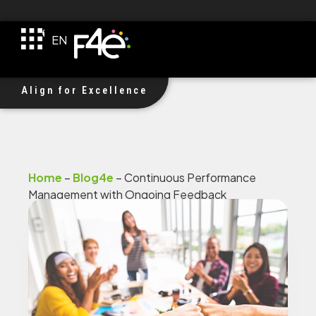
TR
EN
DE
F4e Received $1M Investment!
Align for Excellence
Home
–
Blog4e
–
Continuous Performance
Management with Ongoing Feedback