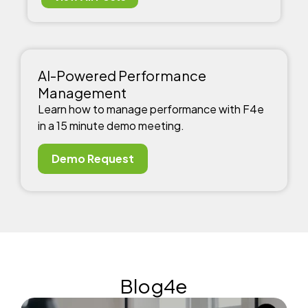
AI-Powered Performance
Management
Learn how to manage performance with F4e
in a 15 minute demo meeting.
Demo Request
Blog4e