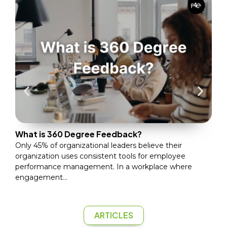
Wha
Only
the
(Gal
What is 360 Degree Feedback?
Only 45% of organizational leaders believe their
organization uses consistent tools for employee
performance management. In a workplace where
engagement...
ARTICLES