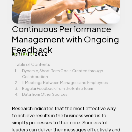
Continuous Performance
Management with Ongoing
Feedback
manager
April 1, 2022
Table of Contents
Dynamic, Short-Term Goals Created through
Collaboration
11 Meetings Between Managers and Employees
Regular Feedback from the Entire Team
Data from Other Sources
Research indicates that the most effective way
to achieve results in the business world is to
simplify processes to their core. Successful
leaders can deliver their messages effectively and