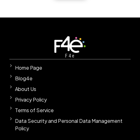
F4e
Home Page
Blog4e
About Us
Privacy Policy
Terms of Service
Data Security and Personal Data Management
Policy