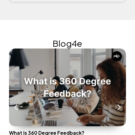
Blog4e
Wha
Only
the
(Gal
What is 360 Degree Feedback?