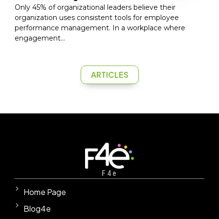
Only 45% of organizational leaders believe their
organization uses consistent tools for employee
performance management. In a workplace where
engagement...
ARTICLES
F4e
Home Page
Blog4e