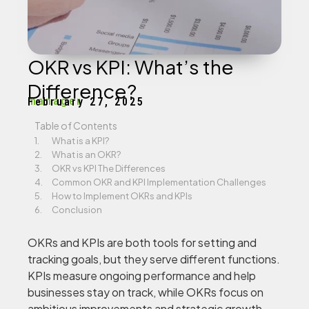
OKR vs KPI: What’s the
Difference?
manager
February 27, 2025
Table of Contents
What is a KPI?
What is an OKR?
OKR vs KPI The Differences
Common OKR and KPI Implementation Challenges
How to Implement OKRs and KPIs
Conclusion
OKRs and KPIs are both tools for setting and
tracking goals, but they serve different functions.
KPIs measure ongoing performance and help
businesses stay on track, while OKRs focus on
ambitious improvements and strategic growth.