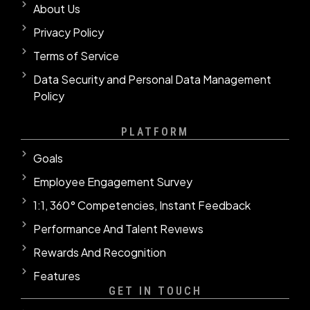
About Us
Privacy Policy
Terms of Service
Data Security and Personal Data Management
Policy
PLATFORM
Goals
Employee Engagement Survey
1:1, 360° Competencies, Instant Feedback
Performance And Talent Revıews
Rewards And Recognition
Features
GET IN TOUCH