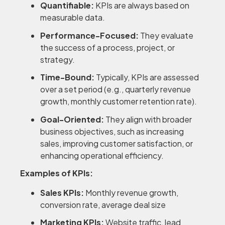
Quantifiable:
KPIs are always based on
measurable data.
Performance-Focused:
They evaluate
the success of a process, project, or
strategy.
Time-Bound:
Typically, KPIs are assessed
over a set period (e.g., quarterly revenue
growth, monthly customer retention rate).
Goal-Oriented:
They align with broader
business objectives, such as increasing
sales, improving customer satisfaction, or
enhancing operational efficiency.
Examples of KPIs:
Sales KPIs:
Monthly revenue growth,
conversion rate, average deal size
Marketing KPIs:
Website traffic, lead