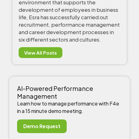
environment that supports the
development of employees in business
life, Esra has successfully carried out
recruitment, performance management
and career development processes in
six different sectors and cultures.
View All Posts
AI-Powered Performance
Management
Learn how to manage performance with F4e
in a 15 minute demo meeting.
Demo Request