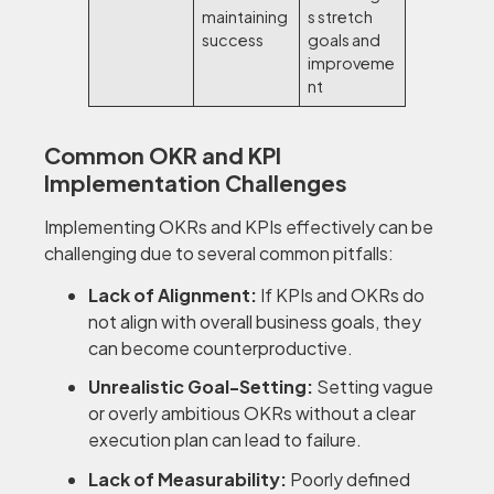
maintaining
s stretch
success
goals and
improveme
nt
Common OKR and KPI
Implementation Challenges
Implementing OKRs and KPIs effectively can be
challenging due to several common pitfalls:
Lack of Alignment:
If KPIs and OKRs do
not align with overall business goals, they
can become counterproductive.
Unrealistic Goal-Setting:
Setting vague
or overly ambitious OKRs without a clear
execution plan can lead to failure.
Lack of Measurability:
Poorly defined