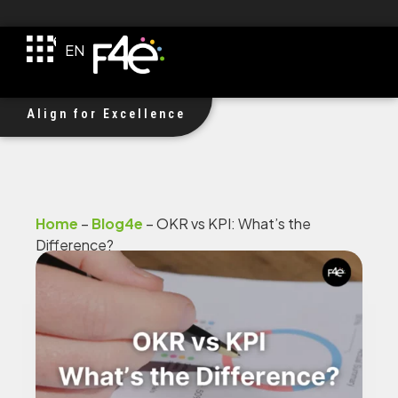
TR
EN
DE
F4e Received $1M Investment!
Align for Excellence
Home
–
Blog4e
–
OKR vs KPI: What’s the
Difference?