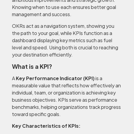
Knowing when to use each ensures better goal
management and success.
OKRs act as a navigation system, showing you
the path to your goal, while KPIs function as a
dashboard displaying key metrics such as fuel
level and speed. Using both is crucial to reaching
your destination efficiently.
What is a KPI?
A
Key Performance Indicator (KPI)
is a
measurable value that reflects how effectively an
individual, team, or organization is achieving key
business objectives. KPIs serve as performance
benchmarks, helping organizations track progress
toward specific goals.
Key Characteristics of KPIs: