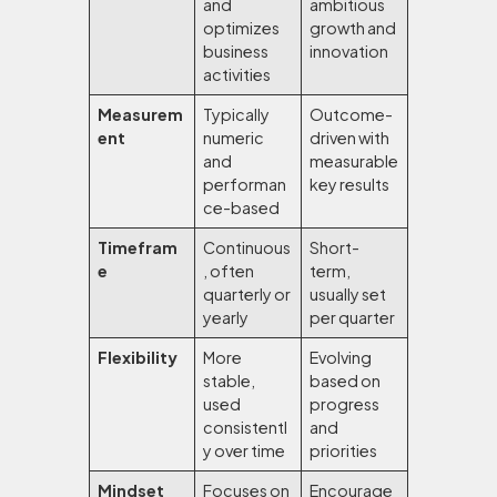
and
ambitious
optimizes
growth and
business
innovation
activities
Measurem
Typically
Outcome-
ent
numeric
driven with
and
measurable
performan
key results
ce-based
Timefram
Continuous
Short-
e
, often
term,
quarterly or
usually set
yearly
per quarter
Flexibility
More
Evolving
stable,
based on
used
progress
consistentl
and
y over time
priorities
Mindset
Focuses on
Encourage