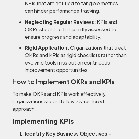
KPIs that are not tied to tangible metrics
can hinder performance tracking.
Neglecting Regular Reviews:
KPIs and
OKRs should be frequently assessed to
ensure progress and adaptability.
Rigid Application:
Organizations that treat
OKRs and KPIs as rigid checklists rather than
evolving tools miss out on continuous
improvement opportunities.
How to Implement OKRs and KPIs
To make OKRs and KPIs work effectively,
organizations should follow a structured
approach:
Implementing KPIs
Identify Key Business Objectives
–