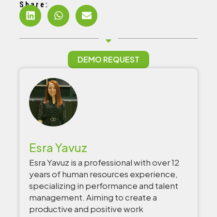
Share:
DEMO REQUEST
Esra Yavuz
Esra Yavuz is a professional with over 12
years of human resources experience,
specializing in performance and talent
management. Aiming to create a
productive and positive work