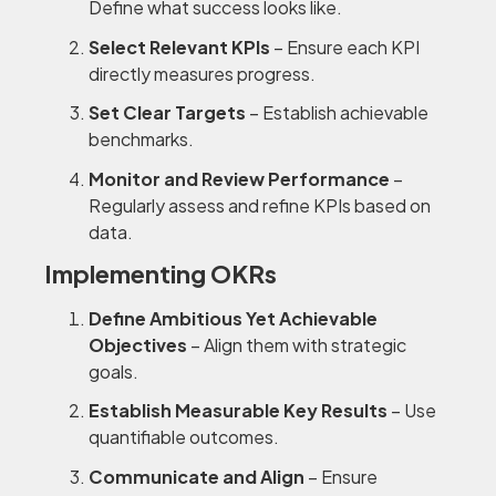
Define what success looks like.
Select Relevant KPIs
– Ensure each KPI
directly measures progress.
Set Clear Targets
– Establish achievable
benchmarks.
Monitor and Review Performance
–
Regularly assess and refine KPIs based on
data.
Implementing OKRs
Define Ambitious Yet Achievable
Objectives
– Align them with strategic
goals.
Establish Measurable Key Results
– Use
quantifiable outcomes.
Communicate and Align
– Ensure