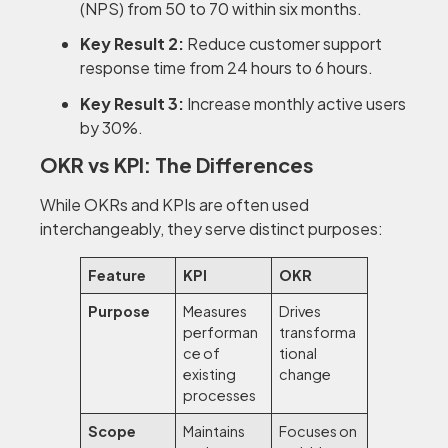
(NPS) from 50 to 70 within six months.
Key Result 2:
Reduce customer support
response time from 24 hours to 6 hours.
Key Result 3:
Increase monthly active users
by 30%.
OKR vs KPI: The Differences
While OKRs and KPIs are often used
interchangeably, they serve distinct purposes:
Feature
KPI
OKR
Purpose
Measures
Drives
performan
transforma
ce of
tional
existing
change
processes
Scope
Maintains
Focuses on