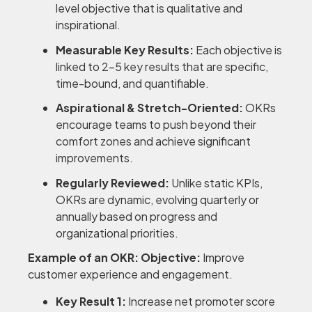
level objective that is qualitative and
inspirational.
Measurable Key Results:
Each objective is
linked to 2-5 key results that are specific,
time-bound, and quantifiable.
Aspirational & Stretch-Oriented:
OKRs
encourage teams to push beyond their
comfort zones and achieve significant
improvements.
Regularly Reviewed:
Unlike static KPIs,
OKRs are dynamic, evolving quarterly or
annually based on progress and
organizational priorities.
Example of an OKR:
Objective:
Improve
customer experience and engagement.
Key Result 1:
Increase net promoter score