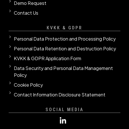
Demo Request
Contact Us
KVKK & GDPR
Personal Data Protection and Processing Policy
Personal Data Retention and Destruction Policy
KVKK & GDPR Application Form
Data Security and Personal Data Management
Policy
Cookie Policy
Contact Information Disclosure Statement
SOCIAL MEDIA