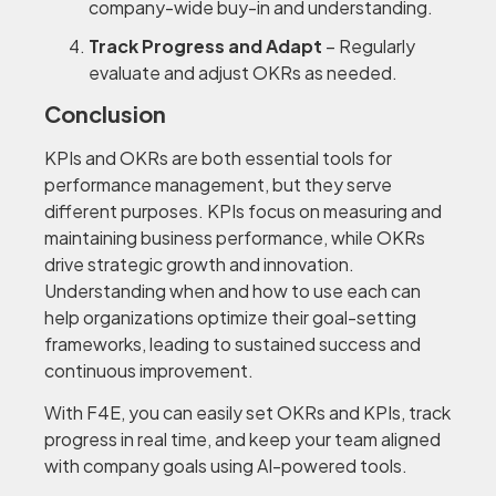
company-wide buy-in and understanding.
Track Progress and Adapt
– Regularly
evaluate and adjust OKRs as needed.
Conclusion
KPIs and OKRs are both essential tools for
performance management, but they serve
different purposes. KPIs focus on measuring and
maintaining business performance, while OKRs
drive strategic growth and innovation.
Understanding when and how to use each can
help organizations optimize their goal-setting
frameworks, leading to sustained success and
continuous improvement.
With F4E, you can easily set OKRs and KPIs, track
progress in real time, and keep your team aligned
with company goals using AI-powered tools.