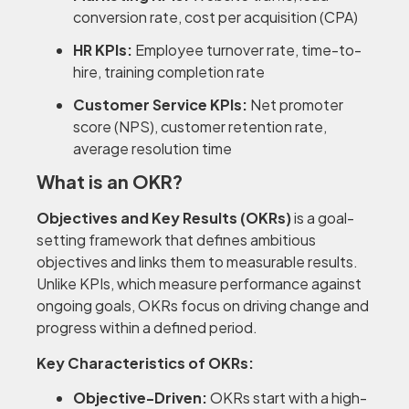
conversion rate, cost per acquisition (CPA)
HR KPIs:
Employee turnover rate, time-to-
hire, training completion rate
Customer Service KPIs:
Net promoter
score (NPS), customer retention rate,
average resolution time
What is an OKR?
Objectives and Key Results (OKRs)
is a goal-
setting framework that defines ambitious
objectives and links them to measurable results.
Unlike KPIs, which measure performance against
ongoing goals, OKRs focus on driving change and
progress within a defined period.
Key Characteristics of OKRs:
Objective-Driven:
OKRs start with a high-